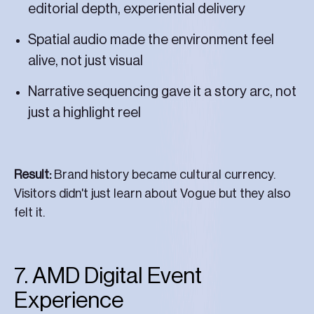
editorial depth, experiential delivery
Spatial audio made the environment feel
alive, not just visual
Narrative sequencing gave it a story arc, not
just a highlight reel
Result:
Brand history became cultural currency.
Visitors didn't just learn about Vogue but they also
felt it.
7. AMD Digital Event
Experience