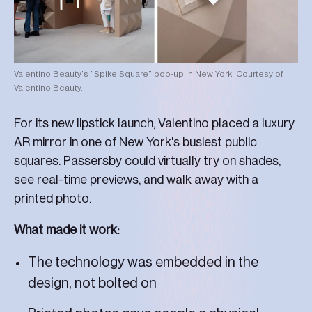
Valentino Beauty's "Spike Square" pop-up in New York. Courtesy of
Valentino Beauty.
For its new lipstick launch, Valentino placed a luxury
AR mirror in one of New York's busiest public
squares. Passersby could virtually try on shades,
see real-time previews, and walk away with a
printed photo.
What made it work:
The technology was embedded in the
design, not bolted on