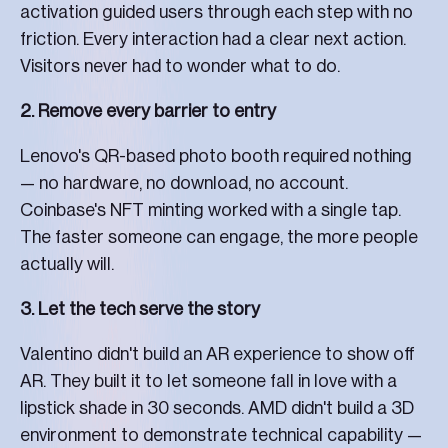
activation guided users through each step with no
friction. Every interaction had a clear next action.
Visitors never had to wonder what to do.
2. Remove every barrier to entry
Lenovo's QR-based photo booth required nothing
— no hardware, no download, no account.
Coinbase's NFT minting worked with a single tap.
The faster someone can engage, the more people
actually will.
3. Let the tech serve the story
Valentino didn't build an AR experience to show off
AR. They built it to let someone fall in love with a
lipstick shade in 30 seconds. AMD didn't build a 3D
environment to demonstrate technical capability —