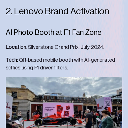
2. Lenovo Brand Activation
AI Photo Booth at F1 Fan Zone
Location
: Silverstone Grand Prix, July 2024.
Tech:
QR-based mobile booth with AI-generated
selfies using F1 driver filters.