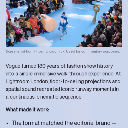
Screenshot from https lightroom.uk. Used for commentary purposes.
Vogue turned 130 years of fashion show history
into a single immersive walk-through experience. At
Lightroom London, floor-to-ceiling projections and
spatial sound recreated iconic runway moments in
a continuous, cinematic sequence.
What made it work:
The format matched the editorial brand —