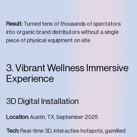
Result:
Turned tens of thousands of spectators
into organic brand distributors without a single
piece of physical equipment on site.
3. Vibrant Wellness Immersive
Experience
3D Digital Installation
Location:
Austin, TX, September 2025
Tech:
Real-time 3D, interactive hotspots, gamified