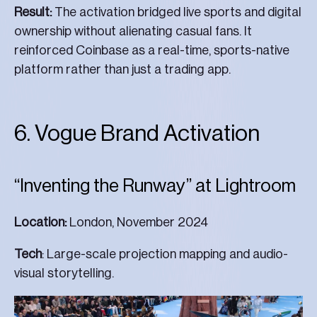
Result:
The activation bridged live sports and digital
ownership without alienating casual fans. It
reinforced Coinbase as a real-time, sports-native
platform rather than just a trading app.
6. Vogue Brand Activation
“Inventing the Runway” at Lightroom
Location:
London, November 2024
Tech
: Large-scale projection mapping and audio-
visual storytelling.