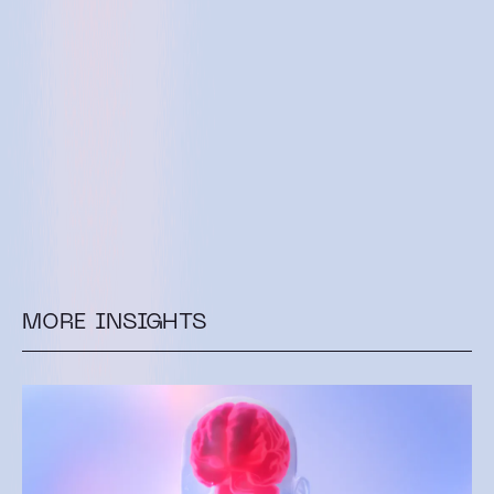
MORE INSIGHTS