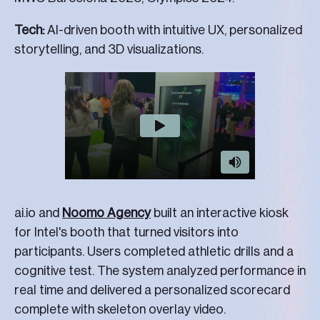
Tech:
AI-driven booth with intuitive UX, personalized
storytelling, and 3D visualizations.
ai.io and
Noomo Agency
built an interactive kiosk
for Intel's booth that turned visitors into
participants. Users completed athletic drills and a
cognitive test. The system analyzed performance in
real time and delivered a personalized scorecard
complete with skeleton overlay video.