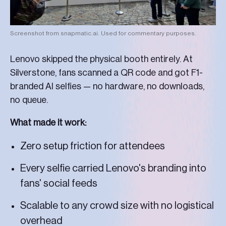
Screenshot from snapmatic.ai. Used for commentary purposes.
Lenovo skipped the physical booth entirely. At
Silverstone, fans scanned a QR code and got F1-
branded AI selfies — no hardware, no downloads,
no queue.
What made it work:
Zero setup friction for attendees
Every selfie carried Lenovo's branding into
fans' social feeds
Scalable to any crowd size with no logistical
overhead