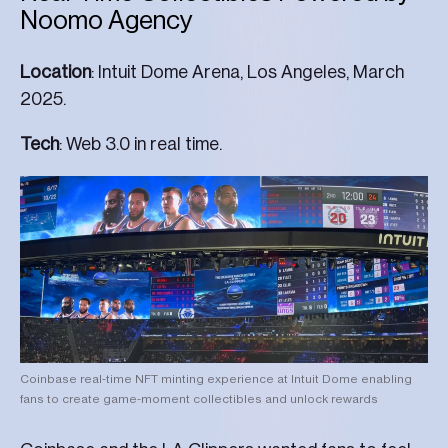
Noomo Agency
Location
: Intuit Dome Arena, Los Angeles, March
2025.
Tech
: Web 3.0 in real time.
Coinbase real-time NFT minting experience at Intuit Dome enabling
fans to create game-moment collectibles and unlock rewards