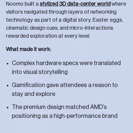
Noomo built a
stylized 3D data-center world
where
visitors navigated through layers of networking
technology as part of a digital story. Easter eggs,
cinematic design cues, and micro-interactions
rewarded exploration at every level.
What made it work:
Complex hardware specs were translated
into visual storytelling
Gamification gave attendees a reason to
stay and explore
The premium design matched AMD's
positioning as a high-performance brand