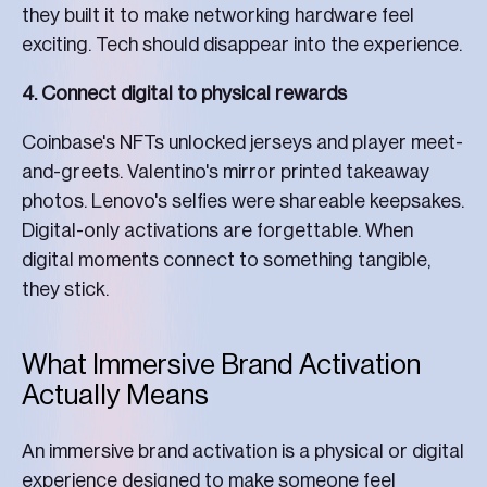
they built it to make networking hardware feel
exciting. Tech should disappear into the experience.
4. Connect digital to physical rewards
Coinbase's NFTs unlocked jerseys and player meet-
and-greets. Valentino's mirror printed takeaway
photos. Lenovo's selfies were shareable keepsakes.
Digital-only activations are forgettable. When
digital moments connect to something tangible,
they stick.
What Immersive Brand Activation
Actually Means
An immersive brand activation is a physical or digital
experience designed to make someone feel