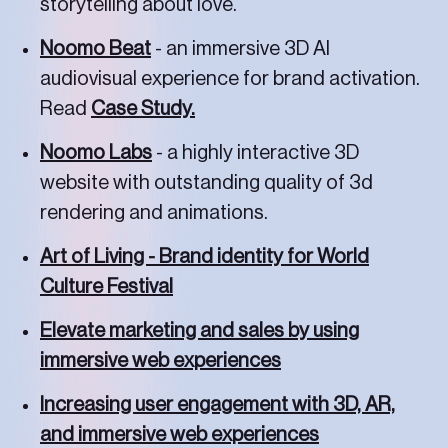
storytelling about love.
Noomo Beat
- an immersive 3D AI
audiovisual experience for brand activation.
Read
Case Study.
Noomo Labs
- a highly interactive 3D
website with outstanding quality of 3d
rendering and animations.
Art of Living - Brand identity for World
Culture Festival
Elevate marketing and sales by using
immersive web experiences
Increasing user engagement with 3D, AR,
and immersive web experiences