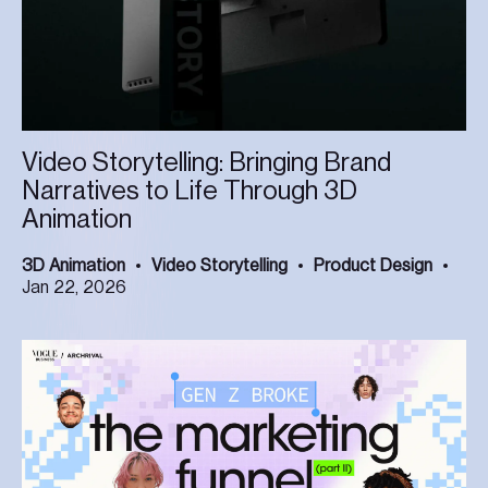
Video Storytelling: Bringing Brand
Narratives to Life Through 3D
Animation
3D Animation
Video Storytelling
Product Design
Jan 22, 2026