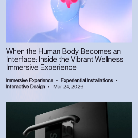
When the Human Body Becomes an
Interface: Inside the Vibrant Wellness
Immersive Experience
Immersive Experience
Experiential Installations
Interactive Design
Mar 24, 2026