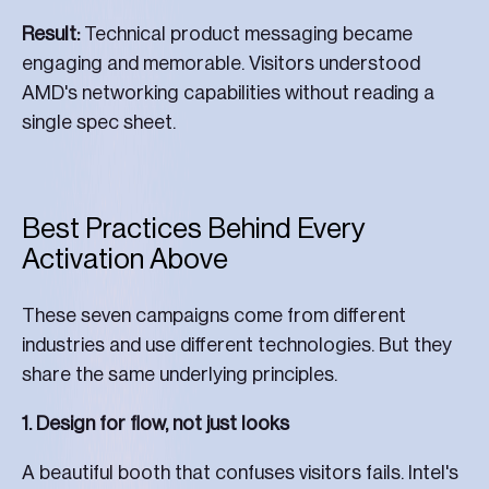
Result:
Technical product messaging became
engaging and memorable. Visitors understood
AMD's networking capabilities without reading a
single spec sheet.
Best Practices Behind Every
Activation Above
These seven campaigns come from different
industries and use different technologies. But they
share the same underlying principles.
1. Design for flow, not just looks
A beautiful booth that confuses visitors fails. Intel's