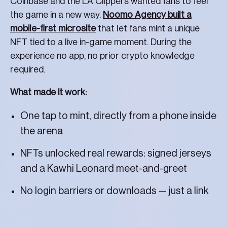
Coinbase and the LA Clippers wanted fans to feel
the game in a new way.
Noomo Agency built a
mobile-first microsite
that let fans mint a unique
NFT tied to a live in-game moment. During the
experience no app, no prior crypto knowledge
required.
What made it work:
One tap to mint, directly from a phone inside
the arena
NFTs unlocked real rewards: signed jerseys
and a Kawhi Leonard meet-and-greet
No login barriers or downloads — just a link