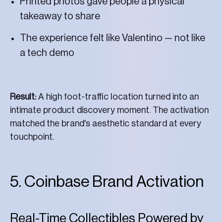
Printed photos gave people a physical
takeaway to share
The experience felt like Valentino — not like
a tech demo
Result:
A high foot-traffic location turned into an
intimate product discovery moment. The activation
matched the brand's aesthetic standard at every
touchpoint.
5. Coinbase Brand Activation
Real-Time Collectibles Powered by