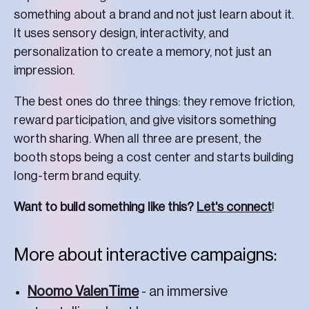
something about a brand and not just learn about it.
It uses sensory design, interactivity, and
personalization to create a memory, not just an
impression.
The best ones do three things: they remove friction,
reward participation, and give visitors something
worth sharing. When all three are present, the
booth stops being a cost center and starts building
long-term brand equity.
Want to build something like this?
Let's connect
!
More about interactive campaigns:
Noomo ValenTime
- an immersive