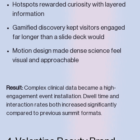
Hotspots rewarded curiosity with layered
information
Gamified discovery kept visitors engaged
far longer than a slide deck would
Motion design made dense science feel
visual and approachable
Result:
Complex clinical data became a high-
engagement event installation. Dwell time and
interaction rates both increased significantly
compared to previous summit formats.