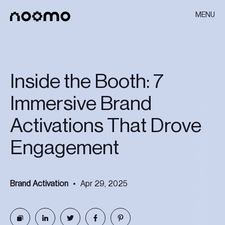
MENU
Inside the Booth: 7
Immersive Brand
Activations That Drove
Engagement
Brand Activation
Apr 29, 2025