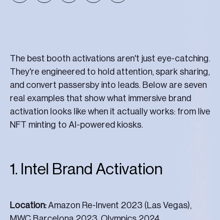
The best booth activations aren't just eye-catching.
They're engineered to hold attention, spark sharing,
and convert passersby into leads. Below are seven
real examples that show what immersive brand
activation looks like when it actually works: from live
NFT minting to AI-powered kiosks.
1. Intel Brand Activation
Location:
Amazon Re-Invent 2023 (Las Vegas),
MWC Barcelona 2023, Olympics 2024.