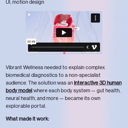
UI, motion design
Vibrant Wellness needed to explain complex
biomedical diagnostics to a non-specialist
audience. The solution was an
interactive 3D human
body model
where each body system — gut health,
neural health, and more — became its own
explorable portal.
What made it work: