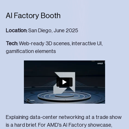
AI Factory Booth
Location:
San Diego, June 2025
Tech:
Web-ready 3D scenes, interactive UI,
gamification elements
Explaining data-center networking at a trade show
is a hard brief. For AMD's AI Factory showcase,