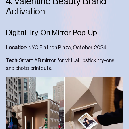
4. Valentino Beauty Brand
Activation
Digital Try-On Mirror Pop-Up
Location:
NYC Flatiron Plaza, October 2024.
Tech:
Smart AR mirror for virtual lipstick try-ons
and photo printouts.