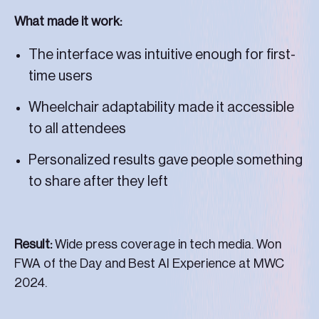
What made it work:
The interface was intuitive enough for first-
time users
Wheelchair adaptability made it accessible
to all attendees
Personalized results gave people something
to share after they left
Result:
Wide press coverage in tech media. Won
FWA of the Day and Best AI Experience at MWC
2024.