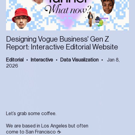
Designing Vogue Business' Gen Z
Report: Interactive Editorial Website
Editorial
Interactive
Data Visualization
Jan 8,
2026
Let’s grab some coffee.
We are based in Los Angeles but often
come to San Francisco ☕