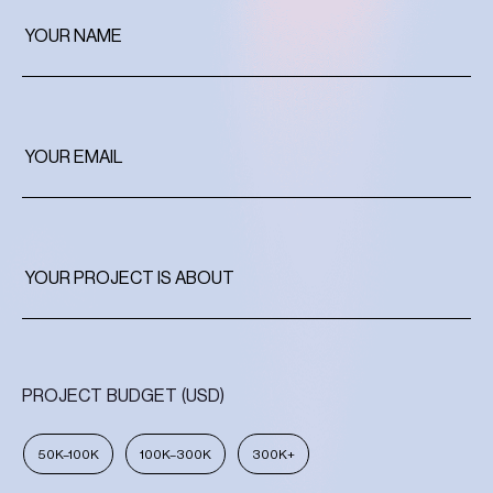
PROJECT BUDGET (USD)
50K–100K
100K–300K
300K+