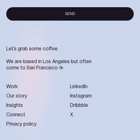
SEND
SEND
Let’s grab some coffee.
We are based in Los Angeles but often
come to San Francisco ☕
Work
LinkedIn
Our story
Instagram
Insights
Dribbble
Connect
X
Privacy policy
Let's work together