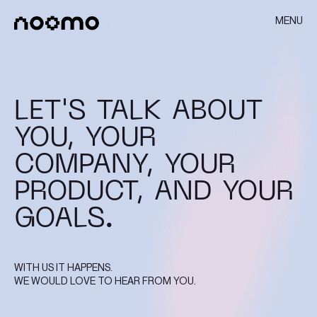
MENU
LET'S TALK ABOUT
YOU, YOUR
COMPANY, YOUR
PRODUCT, AND YOUR
GOALS.
WITH US IT HAPPENS.
WE WOULD LOVE TO HEAR FROM YOU.