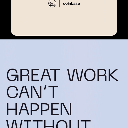
GREAT WORK
CAN’T
HAPPEN
WITHOUT