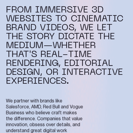
FROM IMMERSIVE 3D
WEBSITES TO CINEMATIC
BRAND VIDEOS, WE LET
THE STORY DICTATE THE
MEDIUM—WHETHER
THAT'S REAL-TIME
RENDERING, EDITORIAL
DESIGN, OR INTERACTIVE
EXPERIENCES.
We partner with brands like
Salesforce, AMD, Red Bull and Vogue
Business who believe craft makes
the difference. Companies that value
innovation, obsess over details, and
understand great digital work