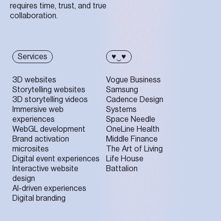
requires time, trust, and true
collaboration.
Services
♥‿♥
3D websites
Vogue Business
Storytelling websites
Samsung
3D storytelling videos
Cadence Design
Immersive web
Systems
experiences
Space Needle
WebGL development
OneLine Health
Brand activation
Middle Finance
microsites
The Art of Living
Digital event experiences
Life House
Interactive website
Battalion
design
AI-driven experiences
Digital branding