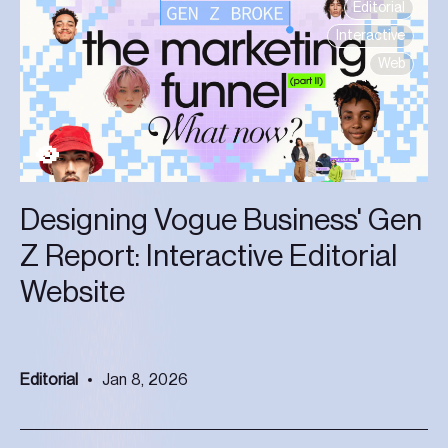
Editorial
Interactive
Web
Designing Vogue Business' Gen
Z Report: Interactive Editorial
Website
Editorial
Jan 8, 2026