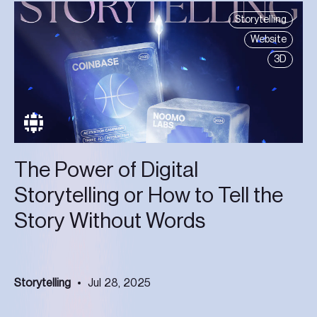
Storytelling
Website
3D
The Power of Digital
Storytelling or How to Tell the
Story Without Words
Storytelling
Jul 28, 2025