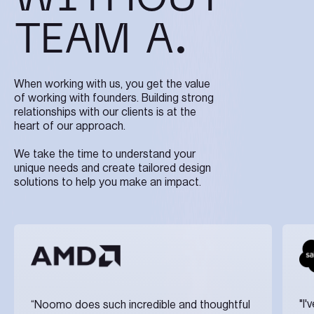
TEAM A.
When working with us, you get the value
of working with founders. Building strong
relationships with our clients is at the
heart of our approach.
We take the time to understand your
unique needs and create tailored design
solutions to help you make an impact.
"I
“Noomo does such incredible and thoughtful