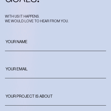
WITH US IT HAPPENS.
WE WOULD LOVE TO HEAR FROM YOU.