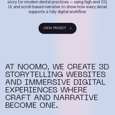
story for modern dental practices — using high-end CG,
UI, and scroll-based narrative to show how every detail
supports a fully digital workflow.
VIEW PROJECT
VIEW PROJECT
AT NOOMO, WE CREATE 3D
STORYTELLING WEBSITES
AND IMMERSIVE DIGITAL
EXPERIENCES WHERE
CRAFT AND NARRATIVE
BECOME ONE.