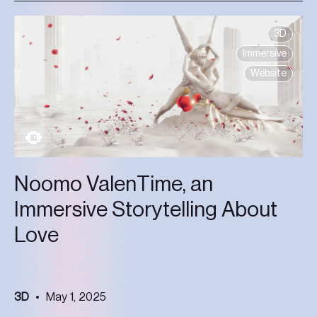
3D
Immersive
Website
Noomo ValenTime, an
Immersive Storytelling About
Love
3D
May 1, 2025