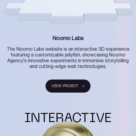
Noomo Labs
The Noomo Labs website is an interactive 3D experience
featuring a customizable jellyfish, showcasing Noomo
Agency's innovative experiments in immersive storytelling
and cutting-edge web technologies.
VIEW PROJECT
VIEW PROJECT
INTERACTIVE