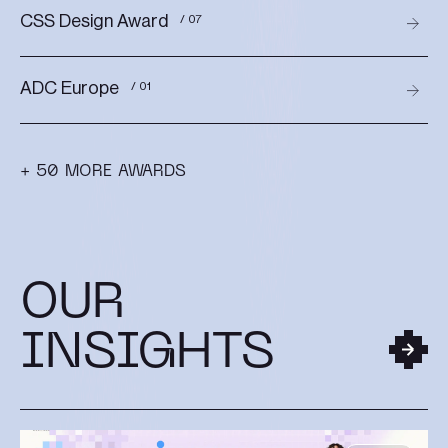
CSS Design Award
/ 07
ADC Europe
/ 01
+ 50 MORE AWARDS
OUR
INSIGHTS