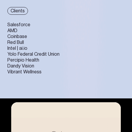
Clients
Salesforce
AMD
Coinbase
Red Bull
Intel | ai.io
Yolo Federal Credit Union
Percipio Health
Dandy Vision
Vibrant Wellness