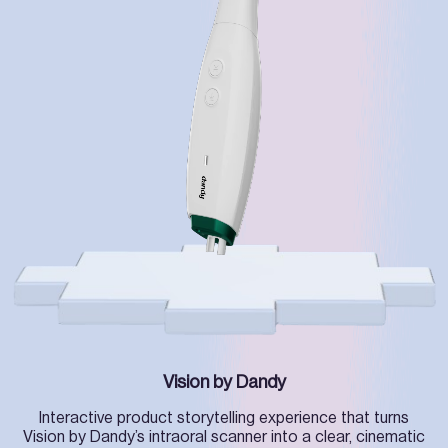
Vision by Dandy
Interactive product storytelling experience that turns
Vision by Dandy’s intraoral scanner into a clear, cinematic