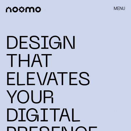
MENU
DESIGN
THAT
ELEVATES
YOUR
DIGITAL