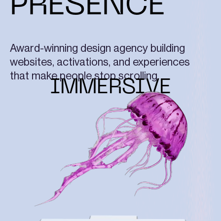
PRESENCE
Award-winning design agency building
websites, activations, and experiences
that make people stop scrolling.
IMMERSIVE