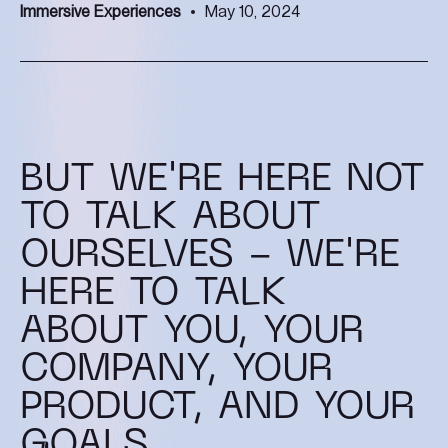
Immersive Experiences
May 10, 2024
BUT WE'RE HERE NOT
TO TALK ABOUT
OURSELVES - WE'RE
HERE TO TALK
ABOUT YOU, YOUR
COMPANY, YOUR
PRODUCT, AND YOUR
GOALS.