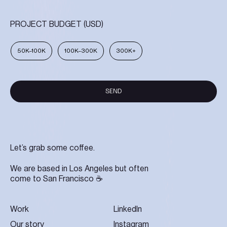
PROJECT BUDGET (USD)
50K–100K
100K–300K
300K+
SEND
SEND
Let’s grab some coffee.
We are based in Los Angeles but often
come to San Francisco ☕
Work
LinkedIn
Our story
Instagram