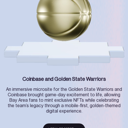
Coinbase and Golden State Warriors
An immersive microsite for the Golden State Warriors and
Coinbase brought game-day excitement to life, allowing
Bay Area fans to mint exclusive NFTs while celebrating
the team’s legacy through a mobile-first, golden-themed
digital experience.