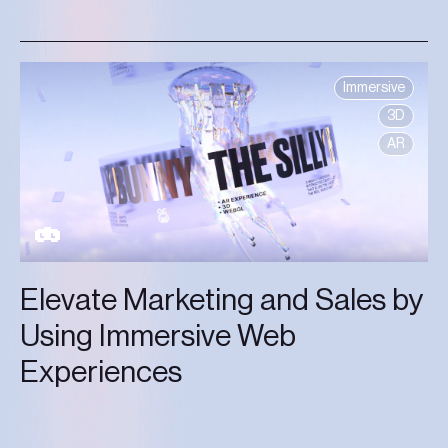
Immersive
3D
AR
Elevate Marketing and Sales by
Using Immersive Web
Experiences