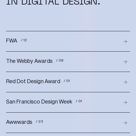
IN DIGITAL DESIGN.
FWA
/ 12
The Webby Awards
/ 08
Red Dot Design Award
/ 01
San Francisco Design Week
/ 01
Awwwards
/ 23