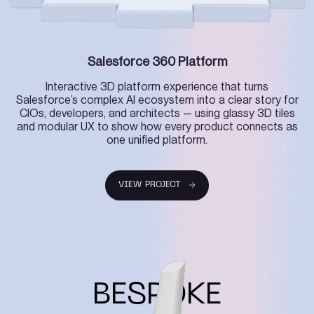
Salesforce 360 Platform
Interactive 3D platform experience that turns
Salesforce’s complex AI ecosystem into a clear story for
CIOs, developers, and architects — using glassy 3D tiles
and modular UX to show how every product connects as
one unified platform.
VIEW PROJECT
VIEW PROJECT
BESPOKE