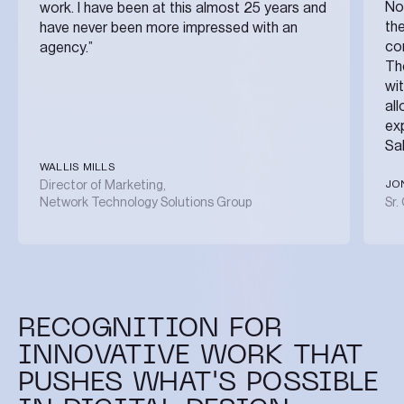
No
work. I have been at this almost 25 years and
the
have never been more impressed with an
co
agency.”
The
wi
al
ex
Sa
WALLIS MILLS
JO
Director of Marketing,
Network Technology Solutions Group
Sr.
RECOGNITION FOR
INNOVATIVE WORK THAT
PUSHES WHAT'S POSSIBLE