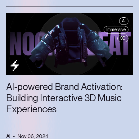
AI
Immersive
3D
AI-powered Brand Activation:
Building Interactive 3D Music
Experiences
AI
Nov 06, 2024