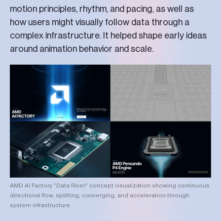
motion principles, rhythm, and pacing, as well as
how users might visually follow data through a
complex infrastructure. It helped shape early ideas
around animation behavior and scale.
AMD AI Factory "Data River" concept visualization showing continuous
directional flow, splitting, converging, and acceleration through
system infrastructure