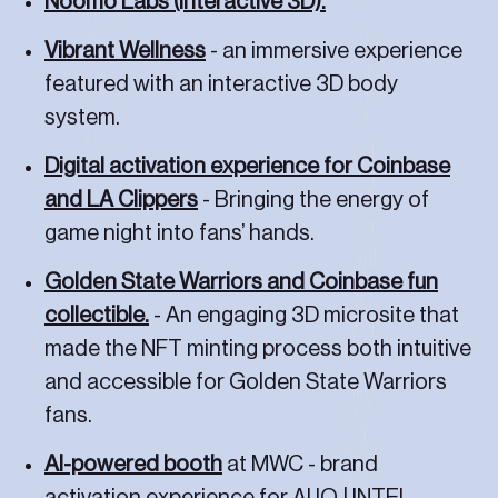
Noomo Labs (interactive 3D).
Vibrant Wellness
- an immersive experience
featured with an interactive 3D body
system.
Digital activation experience for Coinbase
and LA Clippers
- Bringing the energy of
game night into fans’ hands.
Golden State Warriors and Coinbase fun
collectible.
- An engaging 3D microsite that
made the NFT minting process both intuitive
Let's work together
and accessible for Golden State Warriors
fans.
AI-powered booth
at MWC - brand
activation experience for AI.IO | INTEL.