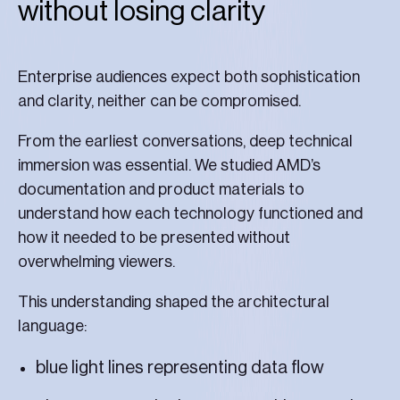
without losing clarity
Enterprise audiences expect both sophistication
and clarity, neither can be compromised.
From the earliest conversations, deep technical
immersion was essential. We studied AMD’s
documentation and product materials to
understand how each technology functioned and
how it needed to be presented without
overwhelming viewers.
This understanding shaped the architectural
language:
blue light lines representing data flow