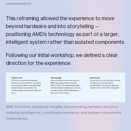
representation
This reframing allowed the experience to move
beyond hardware and into storytelling —
positioning AMD’s technology as part of a larger,
intelligent system rather than isolated components.
Following our initial workshop, we defined a clear
direction for the experience:
AMD AI Factory workshop insights documenting narrative direction
defining intelligence, complexity revelation, and system component
relationships