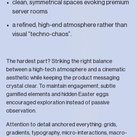
clean, symmetrical spaces evoking premium
server rooms
a refined, high-end atmosphere rather than
visual “techno-chaos”.
The hardest part? Striking the right balance
between a high-tech atmosphere and a cinematic
aesthetic while keeping the product messaging
crystal clear. To maintain engagement, subtle
gamified elements and hidden Easter eggs
encouraged exploration instead of passive
observation.
Attention to detail anchored everything: grids,
gradients, typography, micro-interactions, macro-