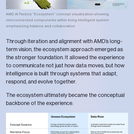
AMD AI Factory "Ecosystem" concept visualization showing
interconnected components within living intelligent system
emphasizing balance and collaboration
Through iteration and alignment with AMD’s long-
term vision, the ecosystem approach emerged as
the stronger foundation. It allowed the experience
to communicate not just how data moves, but how
intelligence is built through systems that adapt,
respond, and evolve together.
The ecosystem ultimately became the conceptual
backbone of the experience.