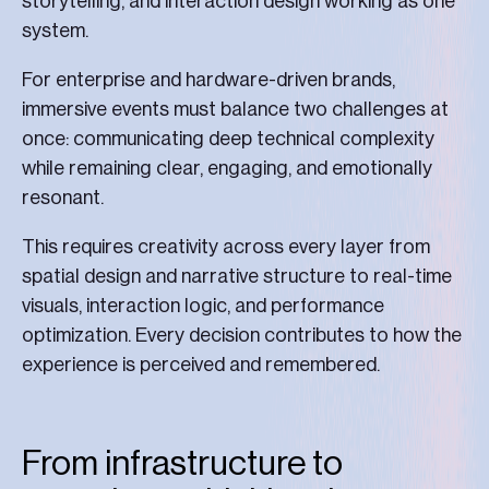
storytelling, and interaction design working as one
system.
For enterprise and hardware-driven brands,
immersive events must balance two challenges at
once: communicating deep technical complexity
while remaining clear, engaging, and emotionally
resonant.
This requires creativity across every layer from
spatial design and narrative structure to real-time
visuals, interaction logic, and performance
optimization. Every decision contributes to how the
experience is perceived and remembered.
From infrastructure to