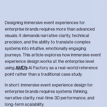
Designing immersive event experiences for
enterprise brands requires more than advanced
visuals. It demands narrative clarity, technical
precision, and the ability to translate complex
systems into intuitive, emotionally engaging
journeys. This article explores how immersive event
experience design works at the enterprise level
using
AMD’s
AI Factory as a real-world reference
point rather than a traditional case study.
In short: immersive event experience design for
enterprise brands requires systems thinking,
narrative clarity, real-time 3D performance, and
long-term scalability.