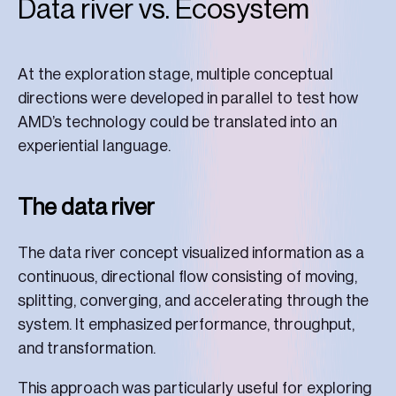
Data river vs. Ecosystem
At the exploration stage, multiple conceptual
directions were developed in parallel to test how
AMD’s technology could be translated into an
experiential language.
The data river
The data river concept visualized information as a
continuous, directional flow consisting of moving,
splitting, converging, and accelerating through the
system. It emphasized performance, throughput,
and transformation.
This approach was particularly useful for exploring