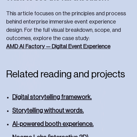
This article focuses on the principles and process
behind enterprise immersive event experience
design. For the full visual breakdown, scope, and
outcomes, explore the case study:
AMD AI Factory — Digital Event Experience
Related reading and projects
Digital storytelling framework.
Storytelling without words.
AI-powered booth experience.