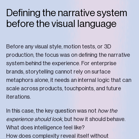
Defining the narrative system
before the visual language
Before any visual style, motion tests, or 3D
production, the focus was on defining the narrative
system behind the experience. For enterprise
brands, storytelling cannot rely on surface
metaphors alone, it needs an internal logic that can
scale across products, touchpoints, and future
iterations.
In this case, the key question was not
how the
experience should look
, but how it should behave.
What does intelligence feel like?
How does complexity reveal itself without