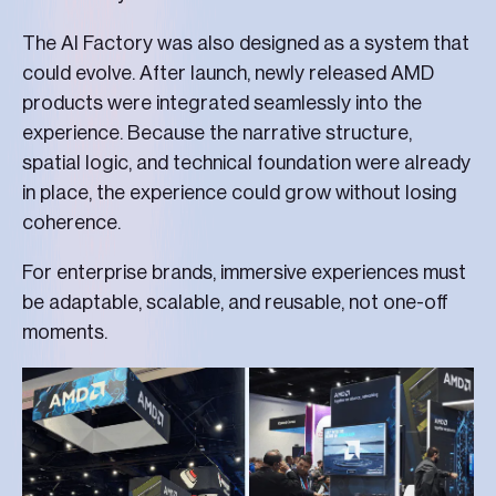
The AI Factory was also designed as a system that
could evolve. After launch, newly released AMD
products were integrated seamlessly into the
experience. Because the narrative structure,
spatial logic, and technical foundation were already
in place, the experience could grow without losing
coherence.
For enterprise brands, immersive experiences must
be adaptable, scalable, and reusable, not one-off
moments.