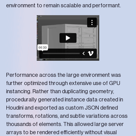
environment to remain scalable and performant.
Performance across the large environment was
further optimized through extensive use of GPU
instancing. Rather than duplicating geometry,
procedurally generated instance data created in
Houdini and exported as custom JSON defined
transforms, rotations, and subtle variations across
thousands of elements. This allowed large server
arrays to be rendered efficiently without visual