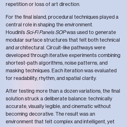
repetition or loss of art direction.
For the final island, procedural techniques played a
central role in shaping the environment.
Houdini’s
Sci-Fi Panels SOP
was used to generate
modular surface structures that felt both technical
and architectural. Circuit-like pathways were
developed through iterative experiments combining
shortest-path algorithms, noise patterns, and
masking techniques. Each iteration was evaluated
for readability, rhythm, and spatial clarity.
After testing more than a dozen variations, the final
solution struck a deliberate balance: technically
accurate, visually legible, and cinematic without
becoming decorative. The result was an
environment that felt complex and intelligent, yet