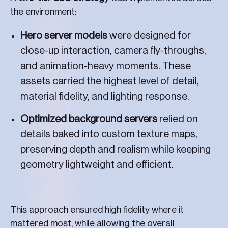
the environment:
Hero server models
were designed for
close-up interaction, camera fly-throughs,
and animation-heavy moments. These
assets carried the highest level of detail,
material fidelity, and lighting response.
Optimized background servers
relied on
details baked into custom texture maps,
preserving depth and realism while keeping
geometry lightweight and efficient.
This approach ensured high fidelity where it
mattered most, while allowing the overall