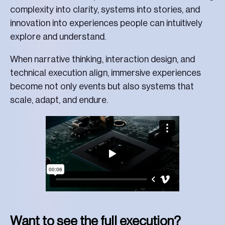
complexity into clarity, systems into stories, and
innovation into experiences people can intuitively
explore and understand.
When narrative thinking, interaction design, and
technical execution align, immersive experiences
become not only events but also systems that
scale, adapt, and endure.
Want to see the full execution?