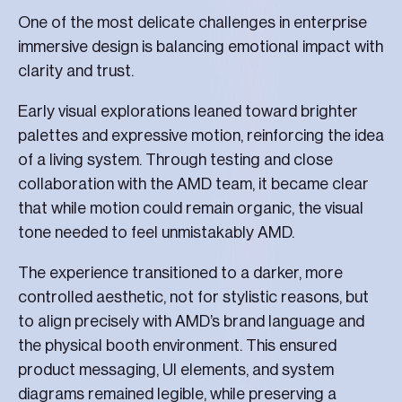
One of the most delicate challenges in enterprise
immersive design is balancing emotional impact with
clarity and trust.
Early visual explorations leaned toward brighter
palettes and expressive motion, reinforcing the idea
of a living system. Through testing and close
collaboration with the AMD team, it became clear
that while motion could remain organic, the visual
tone needed to feel unmistakably AMD.
The experience transitioned to a darker, more
controlled aesthetic, not for stylistic reasons, but
to align precisely with AMD’s brand language and
the physical booth environment. This ensured
product messaging, UI elements, and system
diagrams remained legible, while preserving a