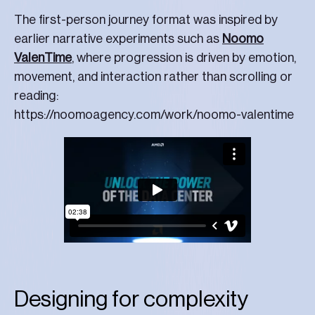
The first-person journey format was inspired by
earlier narrative experiments such as
Noomo
ValenTime
, where progression is driven by emotion,
movement, and interaction rather than scrolling or
reading:
https://noomoagency.com/work/noomo-valentime
Designing for complexity