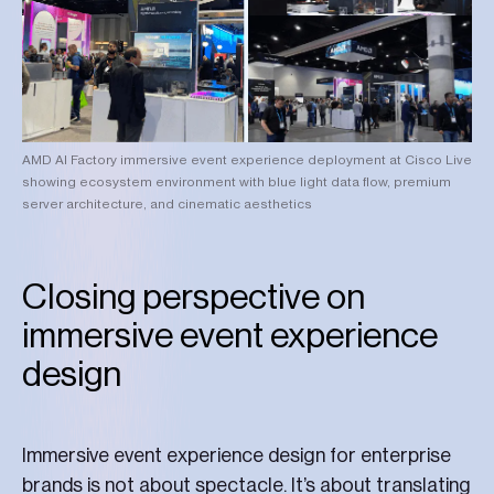
AMD AI Factory immersive event experience deployment at Cisco Live
showing ecosystem environment with blue light data flow, premium
server architecture, and cinematic aesthetics
Closing perspective on
immersive event experience
design
Immersive event experience design for enterprise
brands is not about spectacle. It’s about translating