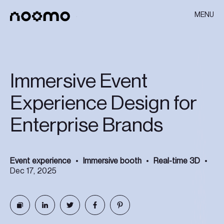
MENU
Immersive Event
Experience Design for
Enterprise Brands
Event experience
Immersive booth
Real-time 3D
Dec 17, 2025