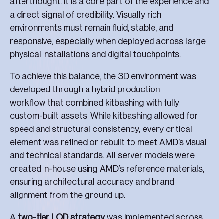
afterthought. It is a core part of the experience and
a direct signal of credibility. Visually rich
environments must remain fluid, stable, and
responsive, especially when deployed across large
physical installations and digital touchpoints.
To achieve this balance, the 3D environment was
developed through a hybrid production
workflow that combined kitbashing with fully
custom-built assets. While kitbashing allowed for
speed and structural consistency, every critical
element was refined or rebuilt to meet AMD’s visual
and technical standards. All server models were
created in-house using AMD’s reference materials,
ensuring architectural accuracy and brand
alignment from the ground up.
A
two-tier LOD strategy
was implemented across