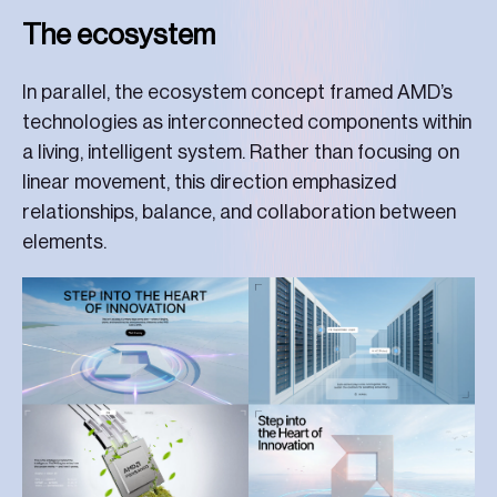
The ecosystem
In parallel, the ecosystem concept framed AMD’s
technologies as interconnected components within
a living, intelligent system. Rather than focusing on
linear movement, this direction emphasized
relationships, balance, and collaboration between
elements.