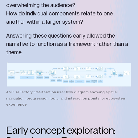
overwhelming the audience?
How do individual components relate to one
another within a larger system?
Answering these questions early allowed the
narrative to function as a framework rather than a
theme.
AMD AI Factory first-iteration user flow diagram showing spatial
navigation, progression logic, and interaction points for ecosystem
experience
Early concept exploration: