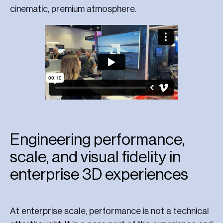
cinematic, premium atmosphere.
Engineering performance,
scale, and visual fidelity in
enterprise 3D experiences
At enterprise scale, performance is not a technical