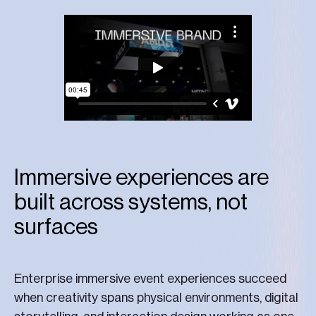
Immersive experiences are
built across systems, not
surfaces
Enterprise immersive event experiences succeed
when creativity spans physical environments, digital