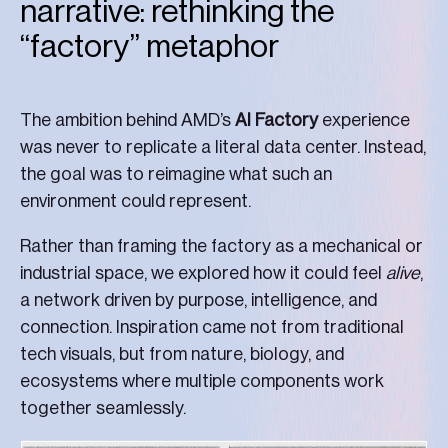
narrative: rethinking the
“factory” metaphor
The ambition behind AMD’s
AI Factory
experience
was never to replicate a literal data center. Instead,
the goal was to reimagine what such an
environment could represent.
Rather than framing the factory as a mechanical or
industrial space, we explored how it could feel
alive
,
a network driven by purpose, intelligence, and
connection. Inspiration came not from traditional
tech visuals, but from nature, biology, and
ecosystems where multiple components work
together seamlessly.