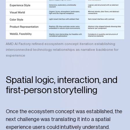
AMD AI Factory refined ecosystem concept iteration establishing
interconnected technology relationships as narrative backbone for
experience
Spatial logic, interaction, and
first-person storytelling
Once the ecosystem concept was established, the
next challenge was translating it into a spatial
experience users could intuitively understand.