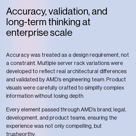
Accuracy, validation, and
long-term thinking at
enterprise scale
Accuracy was treated as a design requirement, not
a constraint. Multiple server rack variations were
developed to reflect real architectural differences
and validated by AMD’s engineering team. Product
visuals were carefully crafted to simplify complex
information without losing depth.
Every element passed through AMD’s brand, legal,
development, and product teams, ensuring the
experience was not only compelling, but
trustworthy.