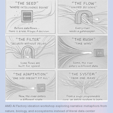
AMD AI Factory ideation workshop exploring narrative metaphors from
nature, biology, and ecosystems instead of literal data center