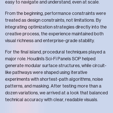
easy to navigate and understand, even at scale.
From the beginning, performance constraints were
treated as design constraints, not limitations. By
integrating optimization strategies directly into the
creative process, the experience maintained both
visual richness and enterprise-grade stability.
For the final island, procedural techniques played a
major role. Houdini’s Sci-Fi Panels SOP helped
generate modular surface structures, while circuit-
like pathways were shaped using iterative
experiments with shortest-path algorithms, noise
patterns, and masking. After testing more than a
dozen variations, we arrived at a look that balanced
technical accuracy with clear, readable visuals.