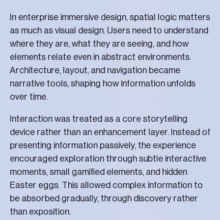
In enterprise immersive design, spatial logic matters
as much as visual design. Users need to understand
where they are, what they are seeing, and how
elements relate even in abstract environments.
Architecture, layout, and navigation became
narrative tools, shaping how information unfolds
over time.
Interaction was treated as a core storytelling
device rather than an enhancement layer. Instead of
presenting information passively, the experience
encouraged exploration through subtle interactive
moments, small gamified elements, and hidden
Easter eggs. This allowed complex information to
be absorbed gradually, through discovery rather
than exposition.