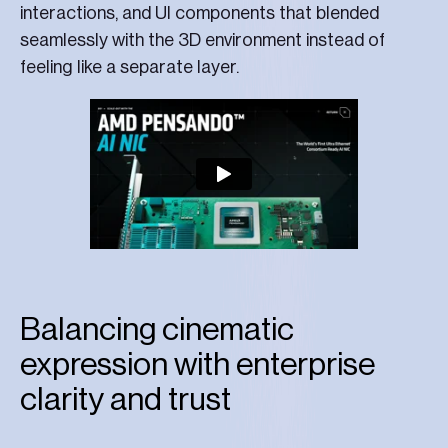
interactions, and UI components that blended
seamlessly with the 3D environment instead of
feeling like a separate layer.
Balancing cinematic
expression with enterprise
clarity and trust