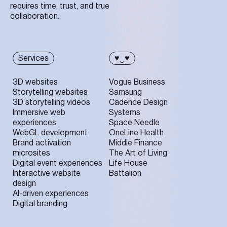
requires time, trust, and true
collaboration.
Services
♥‿♥
3D websites
Vogue Business
Storytelling websites
Samsung
3D storytelling videos
Cadence Design
Immersive web
Systems
experiences
Space Needle
WebGL development
OneLine Health
Brand activation
Middle Finance
microsites
The Art of Living
Digital event experiences
Life House
Interactive website
Battalion
design
AI-driven experiences
Digital branding