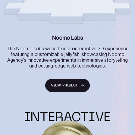
Noomo Labs
The Noomo Labs website is an interactive 3D experience
featuring a customizable jellyfish, showcasing Noomo
Agency's innovative experiments in immersive storytelling
and cutting-edge web technologies.
VIEW PROJECT
VIEW PROJECT
INTERACTIVE