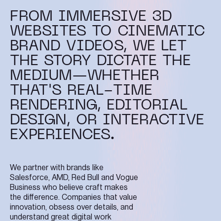
FROM IMMERSIVE 3D
WEBSITES TO CINEMATIC
BRAND VIDEOS, WE LET
THE STORY DICTATE THE
MEDIUM—WHETHER
THAT'S REAL-TIME
RENDERING, EDITORIAL
DESIGN, OR INTERACTIVE
EXPERIENCES.
We partner with brands like
Salesforce, AMD, Red Bull and Vogue
Business who believe craft makes
the difference. Companies that value
innovation, obsess over details, and
understand great digital work