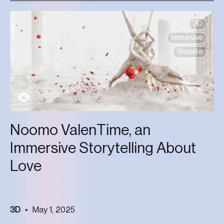
3D
Immersive
Website
Noomo ValenTime, an
Immersive Storytelling About
Love
3D
May 1, 2025