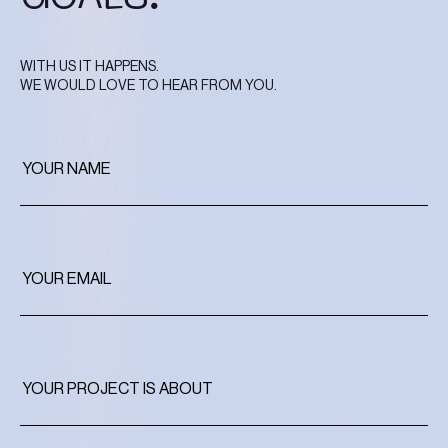
WITH US IT HAPPENS.
WE WOULD LOVE TO HEAR FROM YOU.