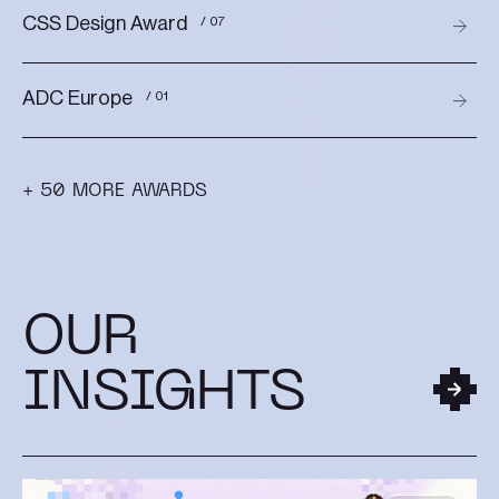
CSS Design Award
/ 07
ADC Europe
/ 01
+ 50 MORE AWARDS
OUR
INSIGHTS