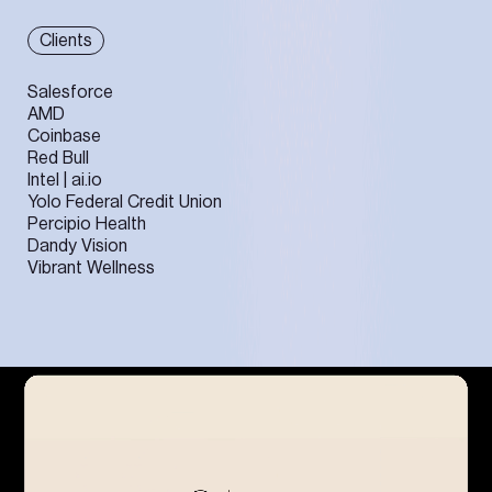
Clients
Salesforce
AMD
Coinbase
Red Bull
Intel | ai.io
Yolo Federal Credit Union
Percipio Health
Dandy Vision
Vibrant Wellness