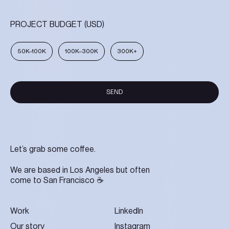
PROJECT BUDGET (USD)
50K–100K
100K–300K
300K+
SEND
SEND
Let’s grab some coffee.
We are based in Los Angeles but often
come to San Francisco ☕
Work
LinkedIn
Our story
Instagram