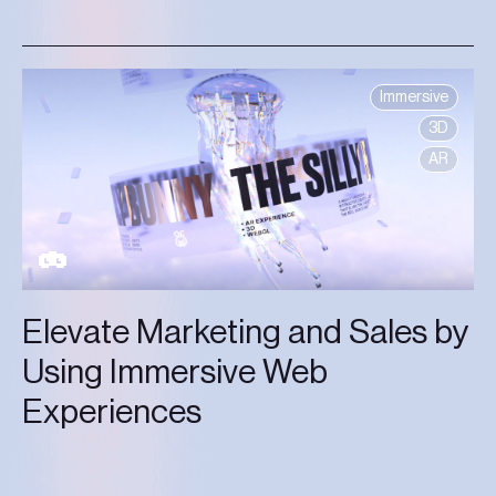
Immersive
3D
AR
Elevate Marketing and Sales by
Using Immersive Web
Experiences