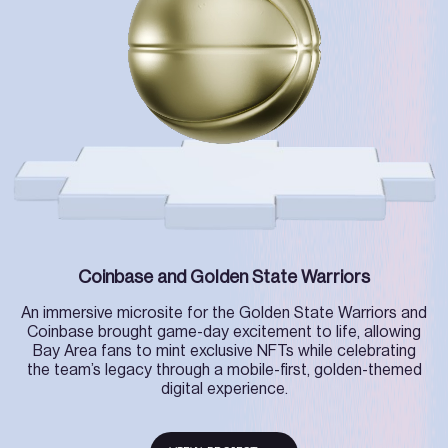
Coinbase and Golden State Warriors
An immersive microsite for the Golden State Warriors and
Coinbase brought game-day excitement to life, allowing
Bay Area fans to mint exclusive NFTs while celebrating
the team’s legacy through a mobile-first, golden-themed
digital experience.