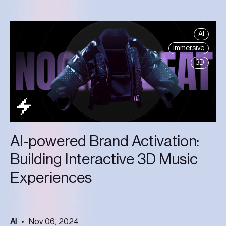
AI
Immersive
3D
AI-powered Brand Activation:
Building Interactive 3D Music
Experiences
AI
Nov 06, 2024