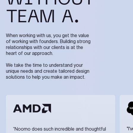
TEAM A.
When working with us, you get the value
of working with founders. Building strong
relationships with our clients is at the
heart of our approach.
We take the time to understand your
unique needs and create tailored design
solutions to help you make an impact.
"I
“Noomo does such incredible and thoughtful