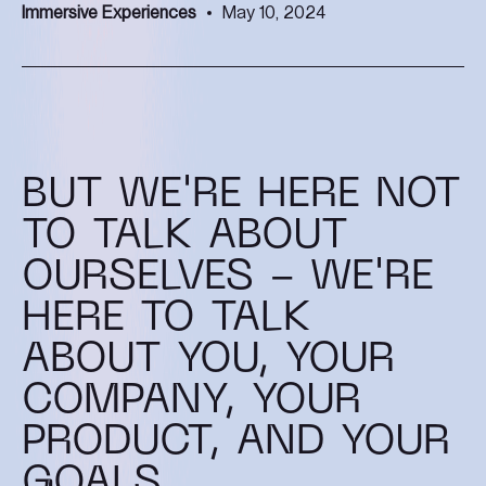
Immersive Experiences
May 10, 2024
BUT WE'RE HERE NOT
TO TALK ABOUT
OURSELVES - WE'RE
HERE TO TALK
ABOUT YOU, YOUR
COMPANY, YOUR
PRODUCT, AND YOUR
GOALS.