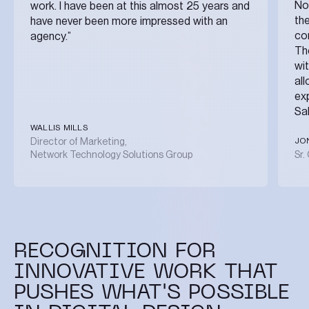
No
work. I have been at this almost 25 years and
the
have never been more impressed with an
co
agency.”
The
wi
al
ex
Sa
WALLIS MILLS
JO
Director of Marketing,
Network Technology Solutions Group
Sr.
RECOGNITION FOR
INNOVATIVE WORK THAT
PUSHES WHAT'S POSSIBLE