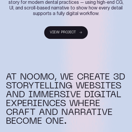
story for modern dental practices — using high-end CG,
UI, and scroll-based narrative to show how every detail
supports a fully digital workflow.
VIEW PROJECT
VIEW PROJECT
AT NOOMO, WE CREATE 3D
STORYTELLING WEBSITES
AND IMMERSIVE DIGITAL
EXPERIENCES WHERE
CRAFT AND NARRATIVE
BECOME ONE.