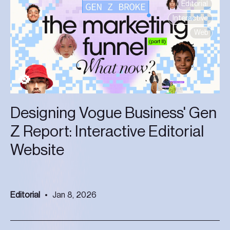
Editorial
Interactive
Web
Designing Vogue Business' Gen
Z Report: Interactive Editorial
Website
Editorial
Jan 8, 2026