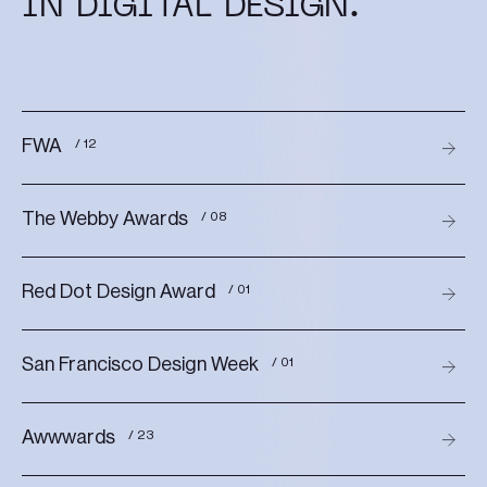
IN DIGITAL DESIGN.
FWA
/ 12
The Webby Awards
/ 08
Red Dot Design Award
/ 01
San Francisco Design Week
/ 01
Awwwards
/ 23