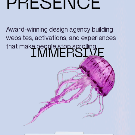
PRESENCE
Award-winning design agency building
websites, activations, and experiences
that make people stop scrolling.
IMMERSIVE