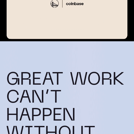
GREAT WORK
CAN’T
HAPPEN
WITHOUT