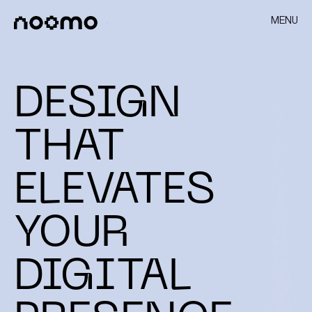
MENU
DESIGN
THAT
ELEVATES
YOUR
DIGITAL