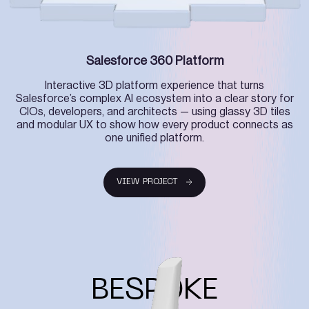
Salesforce 360 Platform
Interactive 3D platform experience that turns
Salesforce’s complex AI ecosystem into a clear story for
CIOs, developers, and architects — using glassy 3D tiles
and modular UX to show how every product connects as
one unified platform.
VIEW PROJECT
VIEW PROJECT
BESPOKE