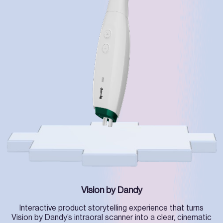
Vision by Dandy
Interactive product storytelling experience that turns
Vision by Dandy’s intraoral scanner into a clear, cinematic