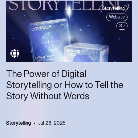
Storytelling
Website
3D
The Power of Digital
Storytelling or How to Tell the
Story Without Words
Storytelling
Jul 28, 2025